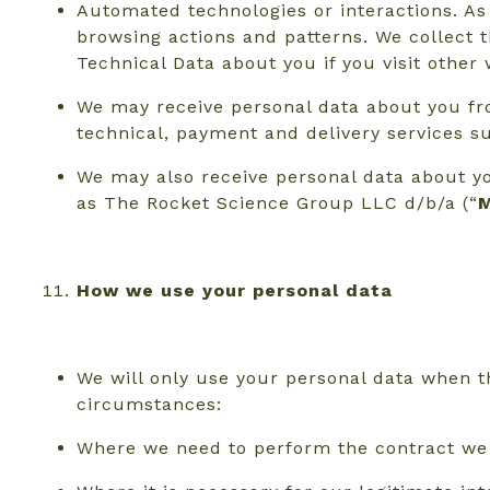
Automated technologies or interactions. As
browsing actions and patterns. We collect t
Technical Data about you if you visit othe
We may receive personal data about you fro
technical, payment and delivery services s
We may also receive personal data about y
as The Rocket Science Group LLC d/b/a (“
M
How we use your personal data
We will only use your personal data when t
circumstances:
Where we need to perform the contract we a