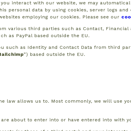
 you interact with our website, we may automatical
his personal data by using cookies, server logs and
r websites employing our cookies. Please see our
coo
m various third parties such as Contact, Financial
uch as PayPal based outside the EU.
ou such as Identity and Contact Data from third pa
ailchimp
”) based outside the EU.
he law allows us to. Most commonly, we will use you
re about to enter into or have entered into with y