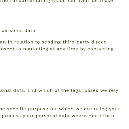
s and fundamental rights do not override those
 personal data.
n in relation to sending third party direct
nsent to marketing at any time by contacting
sonal data, and which of the legal bases we rely
he specific purpose for which we are using your
 to process your personal data where more than