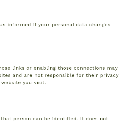
 us informed if your personal data changes
those links or enabling those connections may
ites and are not responsible for their privacy
website you visit.
hat person can be identified. It does not