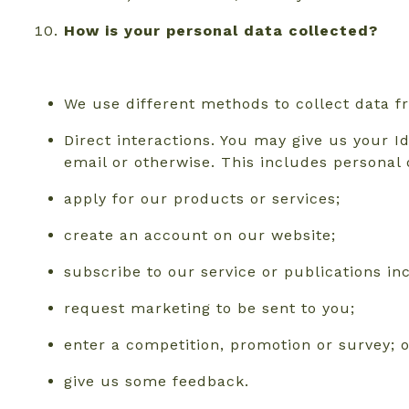
How is your personal data collected?
We use different methods to collect data 
Direct interactions. You may give us your I
email or otherwise. This includes personal
apply for our products or services;
create an account on our website;
subscribe to our service or publications i
request marketing to be sent to you;
enter a competition, promotion or survey; 
give us some feedback.