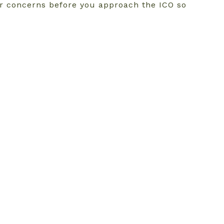
ur concerns before you approach the ICO so