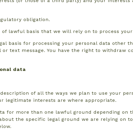
erests (or those of a third party) and your interest
gulatory obligation.
of lawful basis that we will rely on to process your
al basis for processing your personal data other tha
or text message. You have the right to withdraw co
sonal data
 description of all the ways we plan to use your per
ur legitimate interests are where appropriate.
ta for more than one lawful ground depending on t
s about the specific legal ground we are relying on
elow.