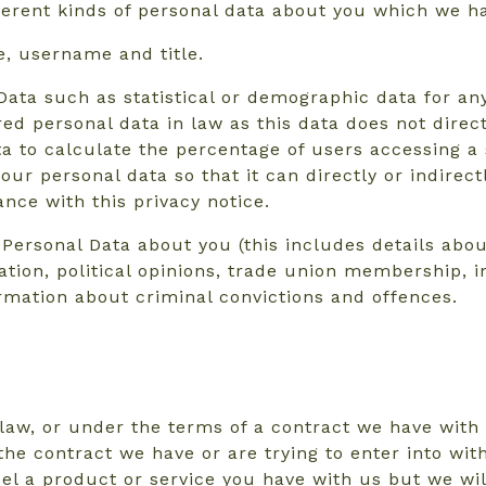
fferent kinds of personal data about you which we h
e, username and title.
Data such as statistical or demographic data for a
d personal data in law as this data does not directl
to calculate the percentage of users accessing a s
r personal data so that it can directly or indirect
nce with this privacy notice.
Personal Data about you (this includes details about
entation, political opinions, trade union membership
ormation about criminal convictions and offences.
law, or under the terms of a contract we have with 
he contract we have or are trying to enter into wit
el a product or service you have with us but we will 