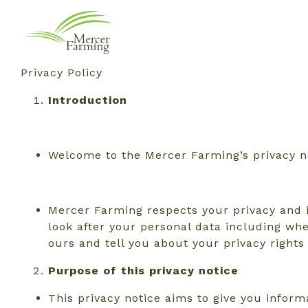
Privacy Policy
Introduction
Welcome to the Mercer Farming’s privacy n
Mercer Farming respects your privacy and i
look after your personal data including whe
ours and tell you about your privacy right
Purpose
of this privacy notice
This privacy notice aims to give you info