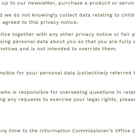
up to our newsletter, purchase a product or service
d we do not knowingly collect data relating to child
agreed to this privacy notice.
otice together with any other privacy notice or fair
sing personal data about you so that you are fully
notices and is not intended to override them.
sible for your personal data (collectively referred 
o is responsible for overseeing questions in relati
ing any requests to exercise your legal rights, plea
ny time to the Information Commissioner’s Office (I