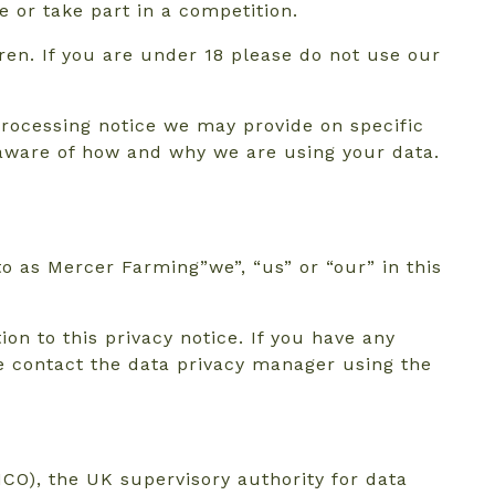
 or take part in a competition.
ren. If you are under 18 please do not use our
 processing notice we may provide on specific
 aware of how and why we are using your data.
to as Mercer Farming”we”, “us” or “our” in this
on to this privacy notice. If you have any
se contact the data privacy manager using the
CO), the UK supervisory authority for data