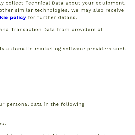
ly collect Technical Data about your equipment,
 other similar technologies. We may also receive
kie policy
for further details.
 and Transaction Data from providers of
rty automatic marketing software providers such
r personal data in the following
ou.