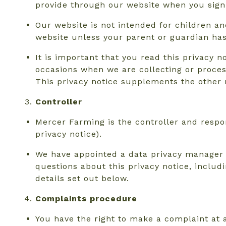
provide through our website when you sign 
Our website is not intended for children an
website unless your parent or guardian has 
It is important that you read this privacy n
occasions when we are collecting or proces
This privacy notice supplements the other 
Controller
Mercer Farming is the controller and respon
privacy notice).
We have appointed a data privacy manager wh
questions about this privacy notice, includ
details set out below.
Complaints procedure
You have the right to make a complaint at a