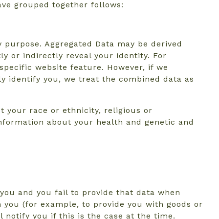
ave grouped together follows:
ny purpose. Aggregated Data may be derived
y or indirectly reveal your identity. For
pecific website feature. However, if we
ly identify you, we treat the combined data as
 your race or ethnicity, religious or
, information about your health and genetic and
you and you fail to provide that data when
h you (for example, to provide you with goods or
notify you if this is the case at the time.