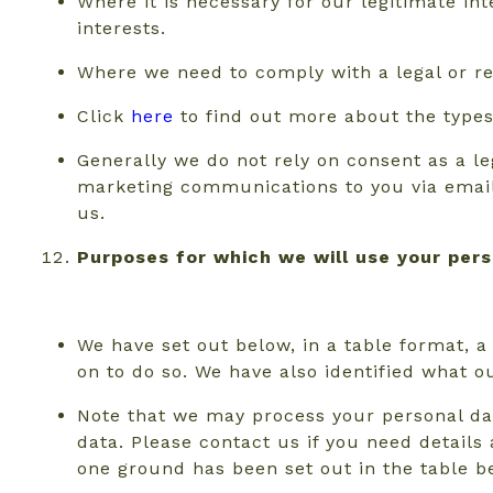
Where it is necessary for our legitimate int
interests.
Where we need to comply with a legal or re
Click
here
to find out more about the types 
Generally we do not rely on consent as a leg
marketing communications to you via email 
us.
Purposes for which we will use your per
We have set out below, in a table format, a
on to do so. We have also identified what o
Note that we may process your personal da
data. Please contact us if you need detail
one ground has been set out in the table b