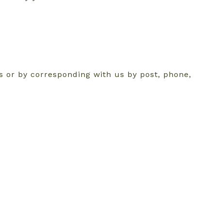
ms or by corresponding with us by post, phone,