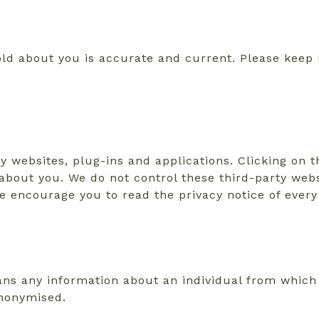
hold about you is accurate and current. Please keep
y websites, plug-ins and applications. Clicking on 
a about you. We do not control these third-party webs
 encourage you to read the privacy notice of every 
ns any information about an individual from which t
anonymised.