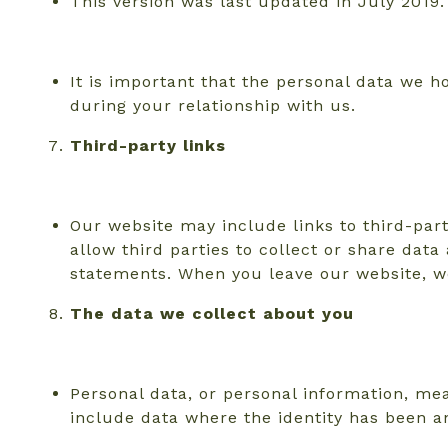
This version was last updated in July 2019.
It is important that the personal data we 
during your relationship with us.
Third-party links
Our website may include links to third-part
allow third parties to collect or share dat
statements. When you leave our website, we
The data we collect about you
Personal data, or personal information, mea
include data where the identity has been 