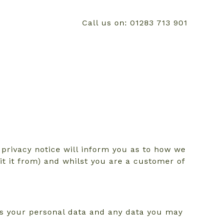
Call us on: 01283 713 901
privacy notice will inform you as to how we
it it from) and whilst you are a customer of
es your personal data and any data you may