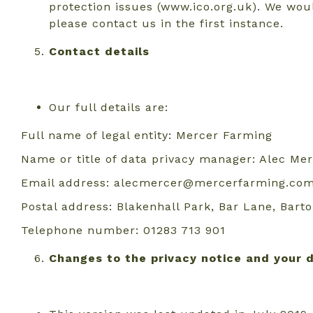
protection issues (www.ico.org.uk). We wou
please contact us in the first instance.
Contact details
Our full details are:
Full name of legal entity: Mercer Farming
Name or title of data privacy manager: Alec Me
Email address: alecmercer@mercerfarming.co
Postal address: Blakenhall Park, Bar Lane, Bar
Telephone number: 01283 713 901
Changes to the privacy notice and your 