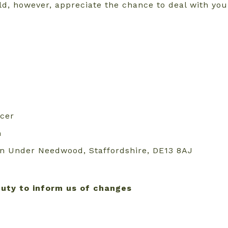
ld, however, appreciate the chance to deal with yo
rcer
m
ton Under Needwood, Staffordshire, DE13 8AJ
duty to inform us of changes