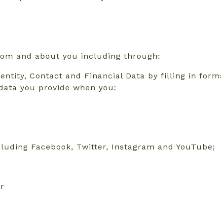
from and about you including through:
dentity, Contact and Financial Data by filling in for
 data you provide when you:
ncluding Facebook, Twitter, Instagram and YouTube;
or