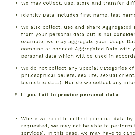
We may collect, use, store and transfer di
Identity Data includes first name, last nam
We also collect, use and share Aggregated 
from your personal data but is not considere
example, we may aggregate your Usage Data 
combine or connect Aggregated Data with you
personal data which will be used in accorda
We do not collect any Special Categories of 
philosophical beliefs, sex life, sexual ori
biometric data). Nor do we collect any inf
If you fail to provide personal data
Where we need to collect personal data by 
requested, we may not be able to perform t
services). In this case, we may have to canc