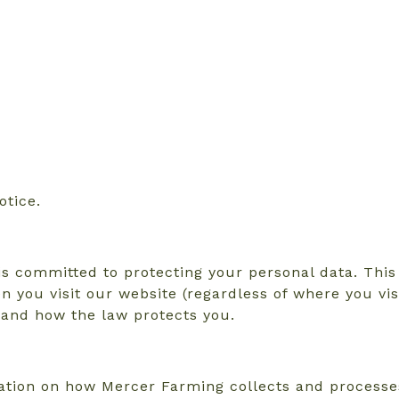
otice.
s committed to protecting your personal data. This 
n you visit our website (regardless of where you vis
s and how the law protects you.
rmation on how Mercer Farming collects and process